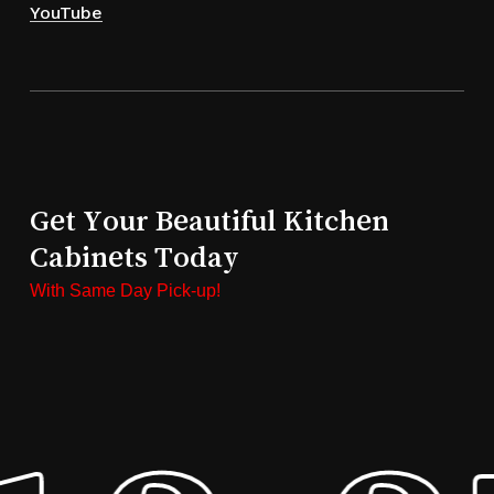
YouTube
Get Your Beautiful Kitchen
Cabinets Today
With Same Day Pick-up!