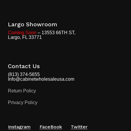
Largo Showroom
Coming Soon
– 13553 66TH ST,
Largo, FL 33771
Contact Us
(813) 374-5655
Info@cabinetwholesaleusa.com
Return Policy
Privacy Policy
Instagram
FaceBook
Twitter