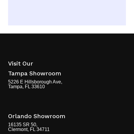
finding the perfect cabinets for any
home renovation or remodeling
project.
Shop Now!
Visit Our
Tampa Showroom
5226 E Hillsborough Ave,
Tampa, FL 33610
Orlando Showroom
16135 SR 50,
Clermont, FL 34711