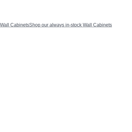
Wall Cabinets
Shop our always in-stock Wall Cabinets