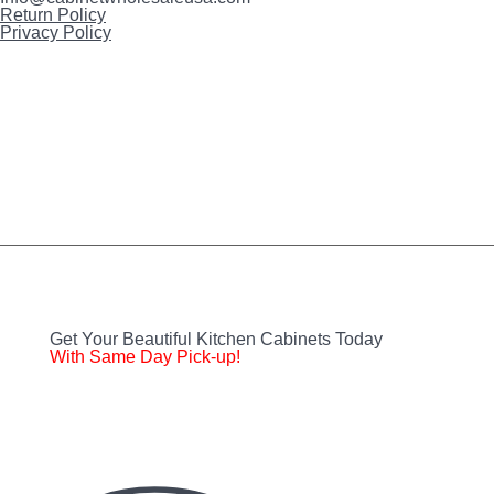
Return Policy
Privacy Policy
Instagram
FaceBook
Twitter
YouTube
Get Your Beautiful Kitchen Cabinets Today
With Same Day Pick-up!