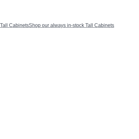
Tall Cabinets
Shop our always in-stock Tall Cabinets