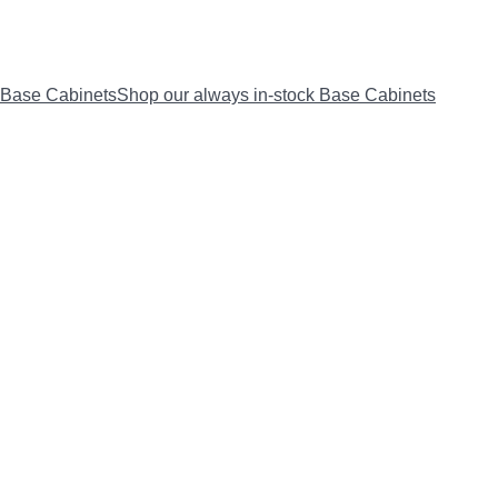
Base Cabinets
Shop our always in-stock Base Cabinets