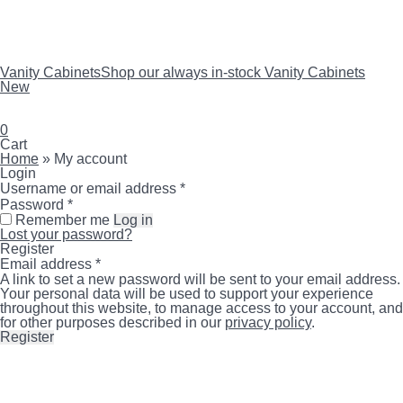
Vanity Cabinets
Shop our always in-stock Vanity Cabinets
New
search
account
0
Close
Cart
Cart
Home
»
My account
Login
Required
Username or email address
*
Required
Password
*
Remember me
Log in
Lost your password?
Register
Required
Email address
*
A link to set a new password will be sent to your email address.
Your personal data will be used to support your experience
throughout this website, to manage access to your account, and
for other purposes described in our
privacy policy
.
Register