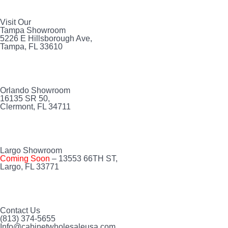
Visit Our
Tampa Showroom
5226 E Hillsborough Ave,
Tampa, FL 33610
Orlando Showroom
16135 SR 50,
Clermont, FL 34711
Largo Showroom
Coming Soon
– 13553 66TH ST,
Largo, FL 33771
Contact Us
(813) 374-5655
Info@cabinetwholesaleusa.com