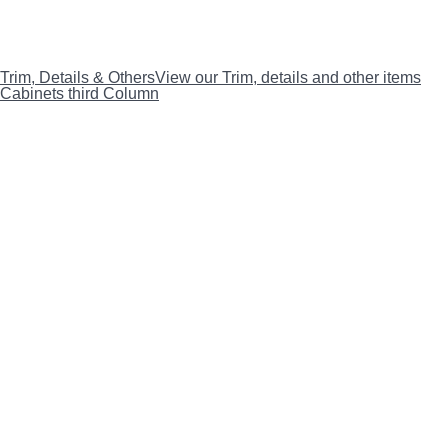
Trim, Details & Others
View our Trim, details and other items
Cabinets third Column