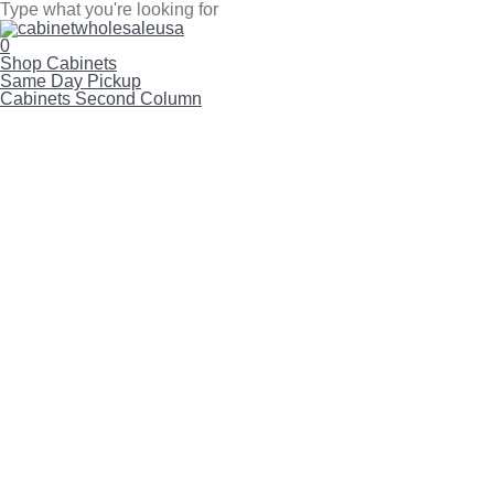
Skip
to
Close
main
Search
search
account
0
content
Menu
Shop Cabinets
Same Day Pickup
Cabinets Second Column