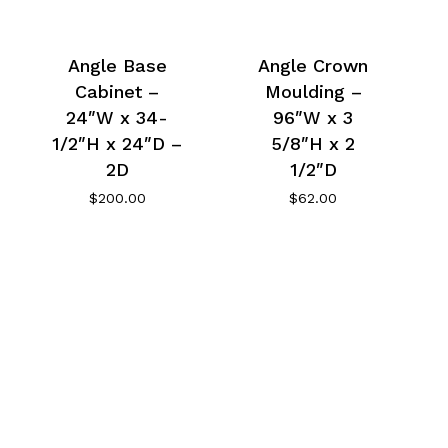
Angle Base
Angle Crown
Cabinet –
Moulding –
24″W x 34-
96″W x 3
1/2″H x 24″D –
5/8″H x 2
2D
1/2″D
$
200.00
$
62.00