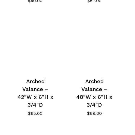
$
49.00
$
57.00
Arched
Arched
Valance –
Valance –
42″W x 6″H x
48″W x 6″H x
3/4″D
3/4″D
$
65.00
$
68.00