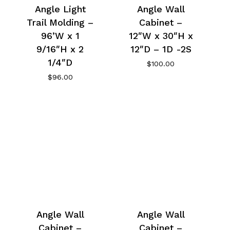
Angle Light
Angle Wall
Trail Molding –
Cabinet –
96’W x 1
12″W x 30″H x
9/16″H x 2
12″D – 1D -2S
1/4″D
$
100.00
$
96.00
Angle Wall
Angle Wall
Cabinet –
Cabinet –