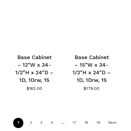
Base Cabinet
Base Cabinet
– 12″W x 34-
– 15″W x 34-
1/2″H x 24″D –
1/2″H x 24″D –
1D, 1Drw, 1S
1D, 1Drw, 1S
$
162.00
$
179.00
1
2
3
4
…
17
18
19
Next