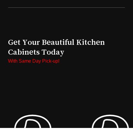
Get Your Beautiful Kitchen
Cabinets Today
With Same Day Pick-up!