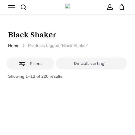
Skip
Menu
to
main
Close
search
account
Close
Cart
content
Filters
Cart
Black Shaker
Home
Products tagged “Black Shaker”
Filters
Showing 1–12 of 220 results