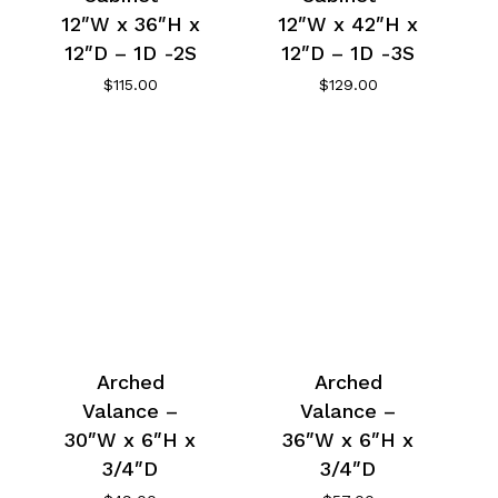
12″W x 36″H x
12″W x 42″H x
12″D – 1D -2S
12″D – 1D -3S
$
115.00
$
129.00
Arched
Arched
Valance –
Valance –
30″W x 6″H x
36″W x 6″H x
3/4″D
3/4″D