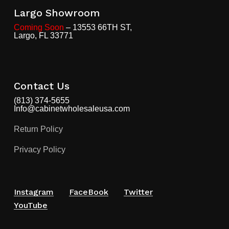
Largo Showroom
Coming Soon
– 13553 66TH ST,
Largo, FL 33771
Contact Us
(813) 374-5655
Info@cabinetwholesaleusa.com
Return Policy
Privacy Policy
Instagram
FaceBook
Twitter
YouTube