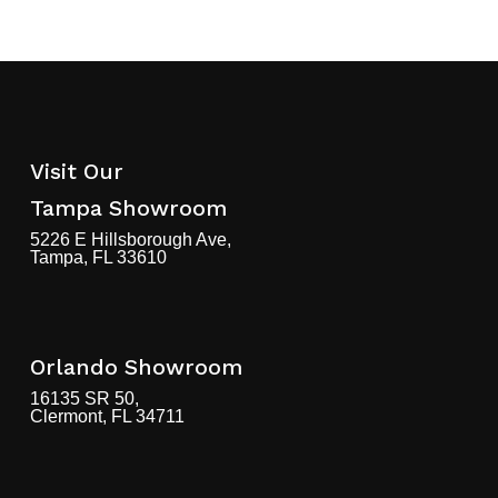
Visit Our
Tampa Showroom
5226 E Hillsborough Ave,
Tampa, FL 33610
Orlando Showroom
16135 SR 50,
Clermont, FL 34711