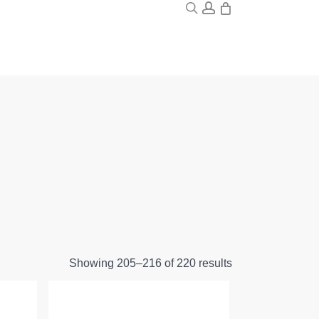
0
search
account
Showing 205–216 of 220 results