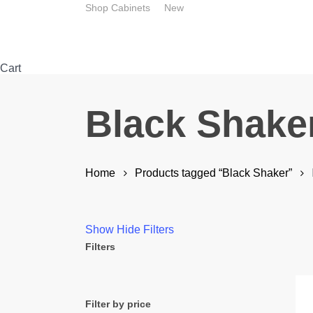
Skip
Shop Cabinets
New
to
main
content
Close
Cart
Cart
Black Shake
Home
Products tagged “Black Shaker”
Show
Hide
Filters
Filters
Close
Filters
Filter by price