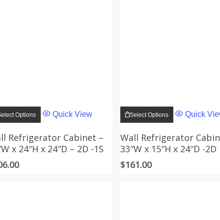
This
This
product
product
Quick View
Quick Vi
elect Options
Select Options
has
has
multiple
multiple
variants.
variants.
ll Refrigerator Cabinet –
Wall Refrigerator Cabin
The
The
″W x 24″H x 24″D – 2D -1S
33″W x 15″H x 24″D -2D
options
options
may
may
06.00
$
161.00
be
be
chosen
chosen
on
on
the
the
product
product
page
page