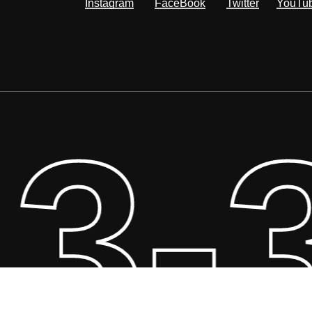
Instagram
FaceBook
Twitter
YouTu
3-