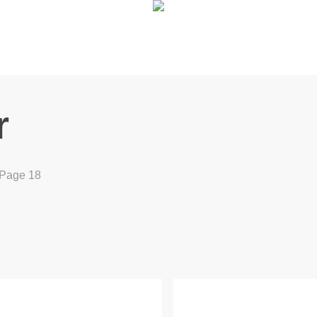
r
Page 18