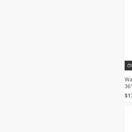
S
Wa
36
$
1