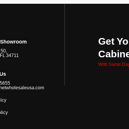
Get Yo
 Showroom
Cabin
50,
 FL 34711
With Same Day
 Us
-5655
netwholesaleusa.com
icy
licy