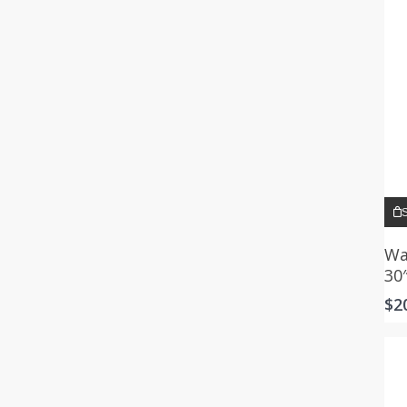
S
Wa
30
$
2