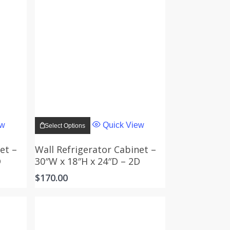
This
product
ew
Quick View
Select Options
has
multiple
variants.
et –
Wall Refrigerator Cabinet –
The
D
30″W x 18″H x 24″D – 2D
options
may
$
170.00
be
chosen
on
the
product
page