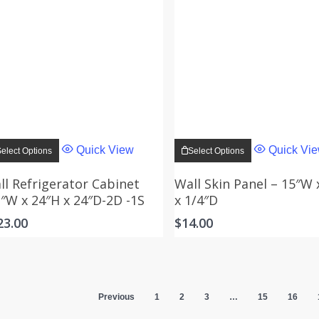
This
This
product
product
Quick View
Quick Vi
elect Options
Select Options
has
has
multiple
multiple
variants.
variants.
ll Refrigerator Cabinet
Wall Skin Panel – 15″W 
The
The
3″W x 24″H x 24″D-2D -1S
x 1/4″D
options
options
may
may
23.00
$
14.00
be
be
chosen
chosen
on
on
the
the
product
product
page
page
Previous
1
2
3
…
15
16