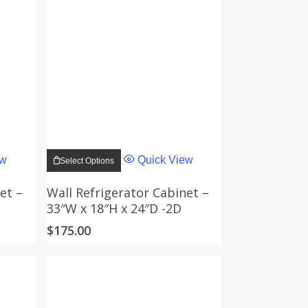
This
product
ew
Quick View
Select Options
has
multiple
variants.
et –
Wall Refrigerator Cabinet –
The
33″W x 18″H x 24″D -2D
options
may
$
175.00
be
chosen
on
the
product
page