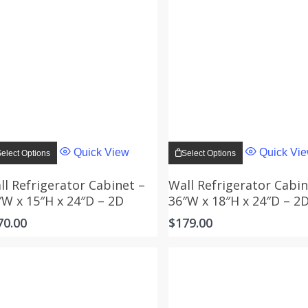
This
This
product
product
Quick View
Quick Vi
elect Options
Select Options
has
has
multiple
multiple
variants.
variants.
ll Refrigerator Cabinet –
Wall Refrigerator Cabin
The
The
″W x 15″H x 24″D – 2D
36″W x 18″H x 24″D – 2
options
options
may
may
70.00
$
179.00
be
be
chosen
chosen
on
on
the
the
product
product
page
page