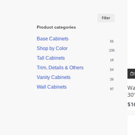
Min
Max
Filter
price
price
Product categories
Base Cabinets
55
Shop by Color
235
Tall Cabinets
18
Trim, Details & Others
54
S
Vanity Cabinets
26
Wa
Wall Cabinets
97
30
$
1