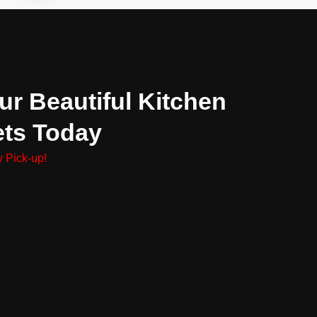
ur Beautiful Kitchen
ets Today
 Pick-up!