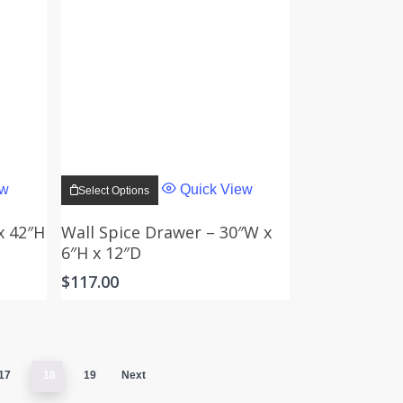
This
product
ew
Quick View
Select Options
has
multiple
variants.
x 42″H
Wall Spice Drawer – 30″W x
The
6″H x 12″D
options
may
$
117.00
be
chosen
on
the
product
page
17
18
19
Next