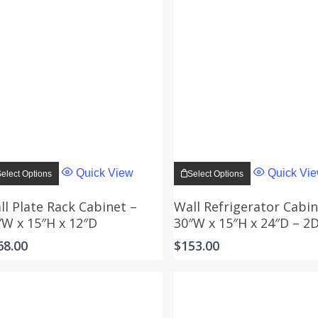
This
This
product
product
Quick View
Quick Vi
elect Options
Select Options
has
has
multiple
multiple
variants.
variants.
ll Plate Rack Cabinet –
Wall Refrigerator Cabin
The
The
″W x 15″H x 12″D
30″W x 15″H x 24″D – 2
options
options
may
may
68.00
$
153.00
be
be
chosen
chosen
on
on
the
the
product
product
page
page