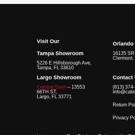
Visit Our
Orlando
Tampa Showroom
16135 SR 
Clermont,
5226 E Hillsborough Ave,
Tampa, FL 33610
Largo Showroom
Contact
Coming Soon
– 13553
(813) 374
66TH ST,
Info@cabi
Largo, FL 33771
Return Pol
Privacy Po