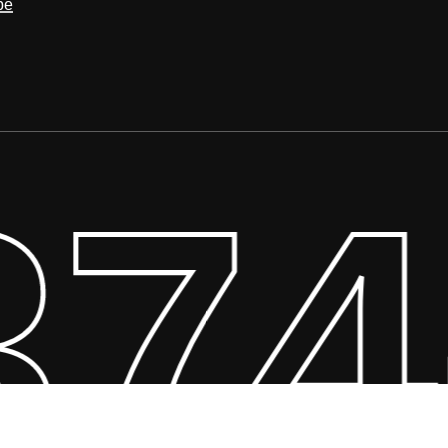
be
374