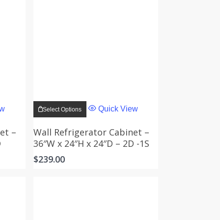
This
product
ew
Quick View
Select Options
has
multiple
variants.
et –
Wall Refrigerator Cabinet –
The
D
36″W x 24″H x 24″D – 2D -1S
options
may
$
239.00
be
chosen
on
the
product
page