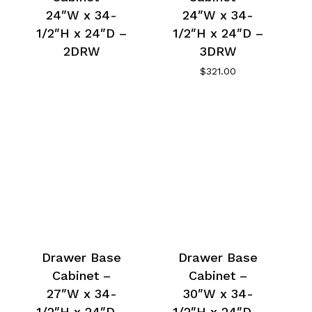
24″W x 34-
24″W x 34-
1/2″H x 24″D –
1/2″H x 24″D –
2DRW
3DRW
$
321.00
Drawer Base
Drawer Base
Cabinet –
Cabinet –
27″W x 34-
30″W x 34-
1/2″H x 24″D –
1/2″H x 24″D –