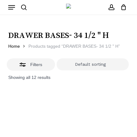
Skip
Menu
to
main
Close
search
account
Close
Cart
content
Filters
Cart
DRAWER BASES- 34 1/2 " H
Home
Products tagged “DRAWER BASES- 34 1/2 " H”
Filters
Showing all 12 results