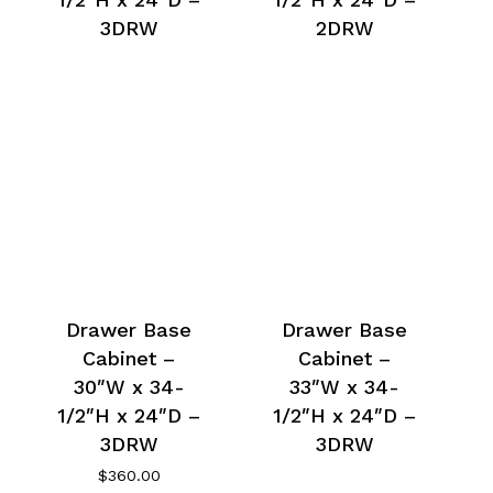
3DRW
2DRW
Drawer Base
Drawer Base
Cabinet –
Cabinet –
30″W x 34-
33″W x 34-
1/2″H x 24″D –
1/2″H x 24″D –
3DRW
3DRW
$
360.00