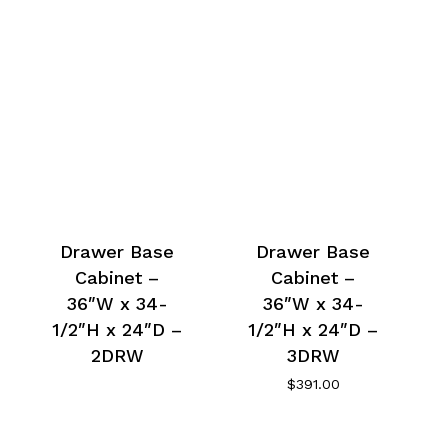
Drawer Base
Drawer Base
Cabinet –
Cabinet –
36″W x 34-
36″W x 34-
1/2″H x 24″D –
1/2″H x 24″D –
2DRW
3DRW
$
391.00