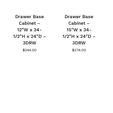
Drawer Base
Drawer Base
Cabinet –
Cabinet –
12″W x 34-
15″W x 34-
1/2″H x 24″D –
1/2″H x 24″D –
3DRW
3DRW
$
244.00
$
274.00