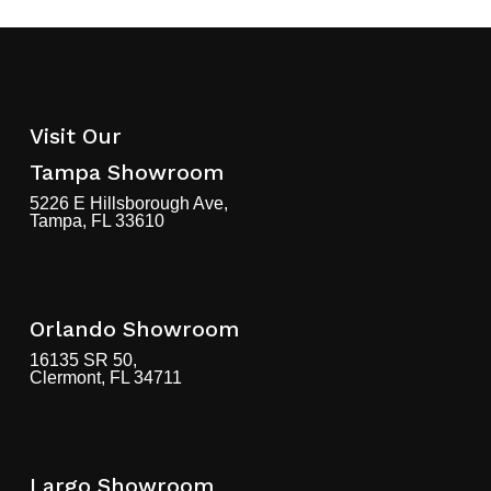
Visit Our
Tampa Showroom
5226 E Hillsborough Ave,
Tampa, FL 33610
Orlando Showroom
16135 SR 50,
Clermont, FL 34711
Largo Showroom