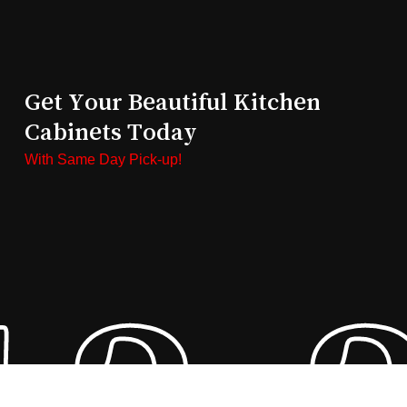
Get Your Beautiful Kitchen
Cabinets Today
With Same Day Pick-up!