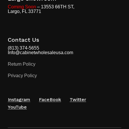
Coming Soon
– 13553 66TH ST,
Largo, FL 33771
Contact Us
(813) 374-5655
Info@cabinetwholesaleusa.com
Return Policy
Privacy Policy
Instagram
FaceBook
Twitter
YouTube