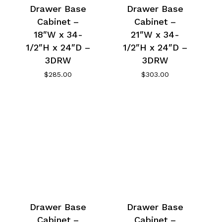
Drawer Base
Drawer Base
Cabinet –
Cabinet –
18″W x 34-
21″W x 34-
1/2″H x 24″D –
1/2″H x 24″D –
3DRW
3DRW
$
285.00
$
303.00
Drawer Base
Drawer Base
Cabinet –
Cabinet –