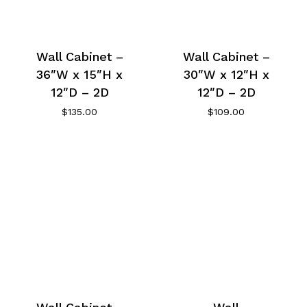
Wall Cabinet –
Wall Cabinet –
36″W x 15″H x
30″W x 12″H x
12″D – 2D
12″D – 2D
$
135.00
$
109.00