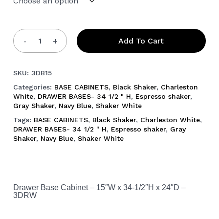
Add To Cart
SKU:
3DB15
Categories:
BASE CABINETS
,
Black Shaker
,
Charleston
White
,
DRAWER BASES- 34 1/2 " H
,
Espresso shaker
,
Gray Shaker
,
Navy Blue
,
Shaker White
Tags:
BASE CABINETS
,
Black Shaker
,
Charleston White
,
DRAWER BASES- 34 1/2 " H
,
Espresso shaker
,
Gray
Shaker
,
Navy Blue
,
Shaker White
Drawer Base Cabinet – 15″W x 34-1/2″H x 24″D –
3DRW