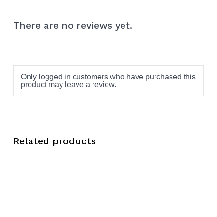
There are no reviews yet.
Only logged in customers who have purchased this
product may leave a review.
Related products