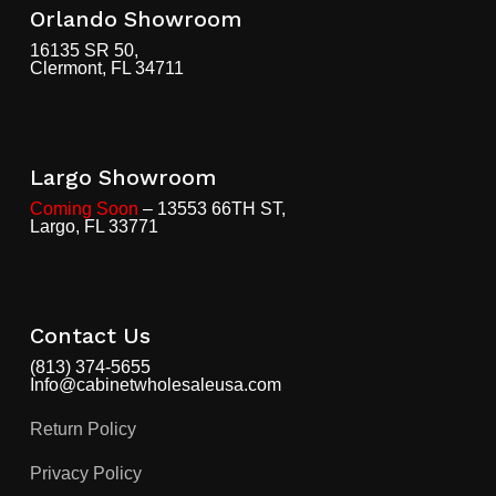
Orlando Showroom
16135 SR 50,
Clermont, FL 34711
Largo Showroom
Coming Soon
– 13553 66TH ST,
Largo, FL 33771
Contact Us
(813) 374-5655
Info@cabinetwholesaleusa.com
Return Policy
Privacy Policy