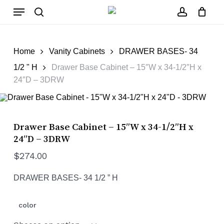
Skip
Menu
to
main
search
account
Close
Cart
content
Cart
Home
Vanity Cabinets
DRAWER BASES- 34
1/2 " H
Drawer Base Cabinet – 15″W x 34-1/2″H x
24″D – 3DRW
Drawer Base Cabinet – 15″W x 34-1/2″H x
24″D – 3DRW
$
274.00
DRAWER BASES- 34 1/2 ” H
color