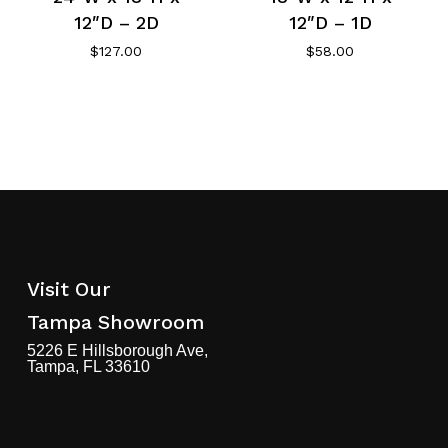
12″D – 2D
12″D – 1D
$
127.00
$
58.00
Visit Our
Tampa Showroom
5226 E Hillsborough Ave,
Tampa, FL 33610