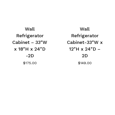
Wall
Wall
Refrigerator
Refrigerator
Cabinet – 33″W
Cabinet-33″W x
x 18″H x 24″D
12″H x 24″D –
-2D
2D
$
175.00
$
149.00