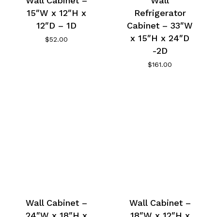
Wall Cabinet –
Wall
15″W x 12″H x
Refrigerator
12″D – 1D
Cabinet – 33″W
x 15″H x 24″D
$
52.00
-2D
$
161.00
Wall Cabinet –
Wall Cabinet –
24″W x 18″H x
18″W x 12″H x