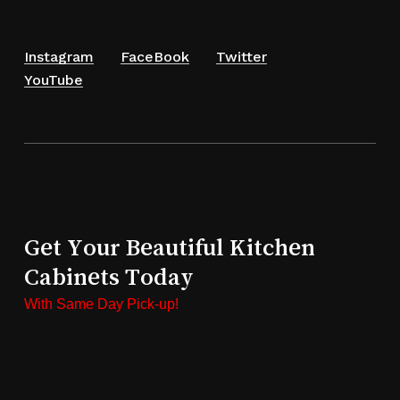
Instagram
FaceBook
Twitter
YouTube
Get Your Beautiful Kitchen
Cabinets Today
With Same Day Pick-up!