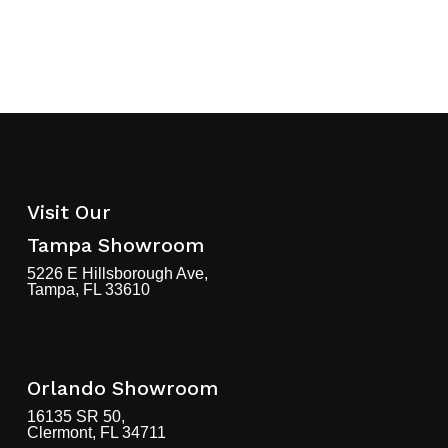
Visit Our
Tampa Showroom
5226 E Hillsborough Ave,
Tampa, FL 33610
Orlando Showroom
16135 SR 50,
Clermont, FL 34711