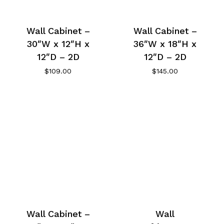
Wall Cabinet –
Wall Cabinet –
30″W x 12″H x
36″W x 18″H x
12″D – 2D
12″D – 2D
$
109.00
$
145.00
Wall Cabinet –
Wall