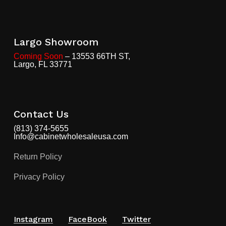
Largo Showroom
Coming Soon
– 13553 66TH ST,
Largo, FL 33771
Contact Us
(813) 374-5655
Info@cabinetwholesaleusa.com
Return Policy
Privacy Policy
Instagram
FaceBook
Twitter