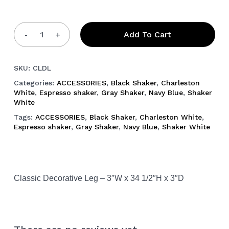
Add To Cart
SKU:
CLDL
Categories:
ACCESSORIES
,
Black Shaker
,
Charleston
White
,
Espresso shaker
,
Gray Shaker
,
Navy Blue
,
Shaker
White
Tags:
ACCESSORIES
,
Black Shaker
,
Charleston White
,
Espresso shaker
,
Gray Shaker
,
Navy Blue
,
Shaker White
Classic Decorative Leg – 3″W x 34 1/2″H x 3″D