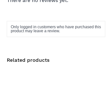
There are no reviews yet.
Only logged in customers who have purchased this
product may leave a review.
Related products