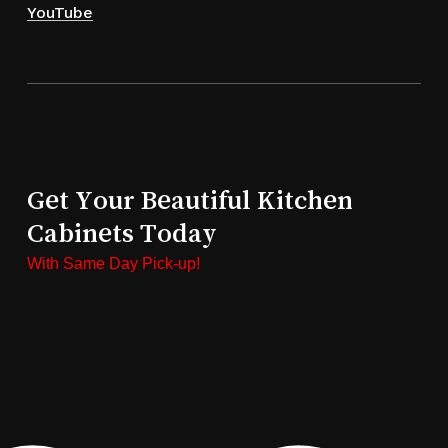
YouTube
Get Your Beautiful Kitchen
Cabinets Today
With Same Day Pick-up!