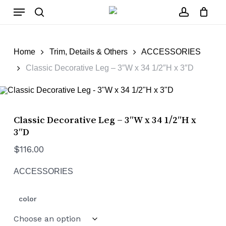
Skip
Menu
to
main
search
account
Close
Cart
content
Cart
Home
Trim, Details & Others
ACCESSORIES
Classic Decorative Leg – 3″W x 34 1/2″H x 3″D
Classic Decorative Leg – 3″W x 34 1/2″H x
3″D
$
116.00
ACCESSORIES
color