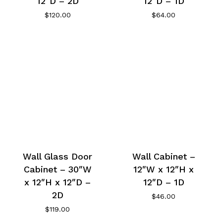
12″D – 2D
12″D – 1D
$
120.00
$
64.00
Wall Glass Door
Wall Cabinet –
Cabinet – 30″W
12″W x 12″H x
x 12″H x 12″D –
12″D – 1D
2D
$
46.00
$
119.00