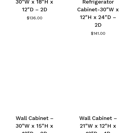
30″W x 18″H x
Refrigerator
12″D – 2D
Cabinet-30″W x
12″H x 24″D –
$
136.00
2D
$
141.00
Wall Cabinet –
Wall Cabinet –
30″W x 15″H x
21″W x 12″H x