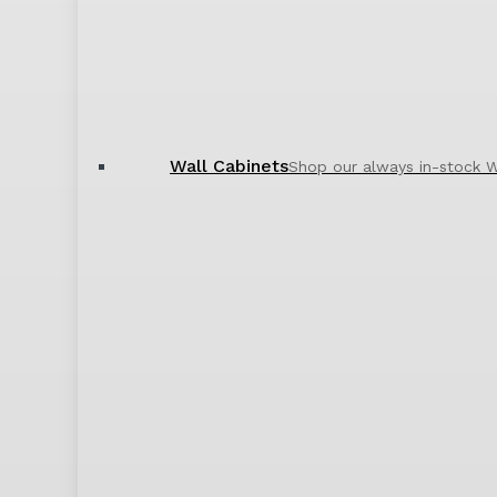
Wall Cabinets
Shop our always in-stock W