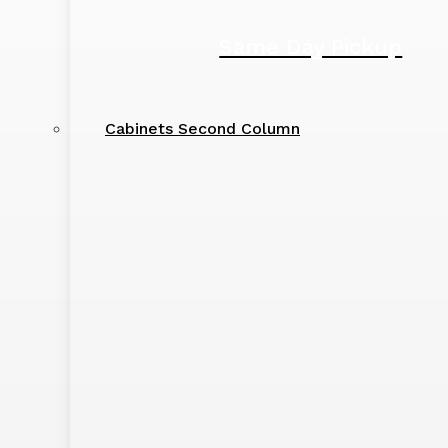
Same Day Pickup
Cabinets Second Column