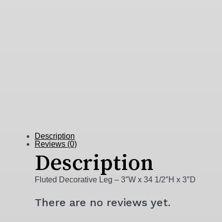
Description
Reviews (0)
Description
Fluted Decorative Leg – 3″W x 34 1/2″H x 3″D
There are no reviews yet.