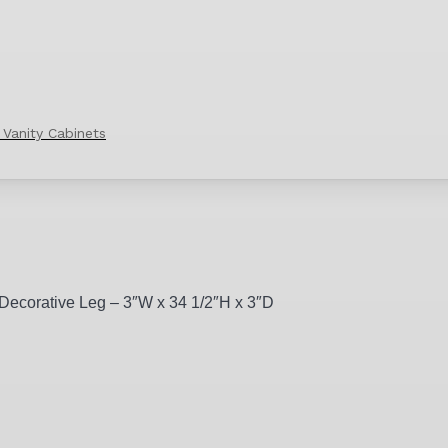
 Vanity Cabinets
 Decorative Leg – 3″W x 34 1/2″H x 3″D