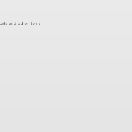
tails and other items