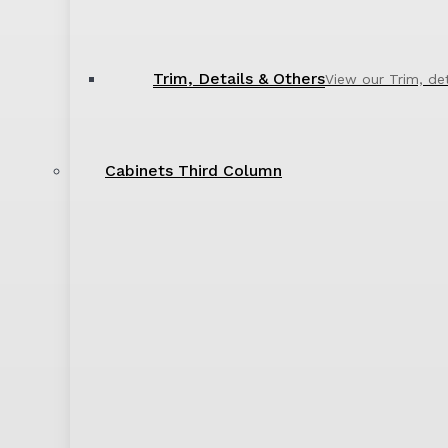
Trim, Details & Others
View our Trim, de
Cabinets Third Column