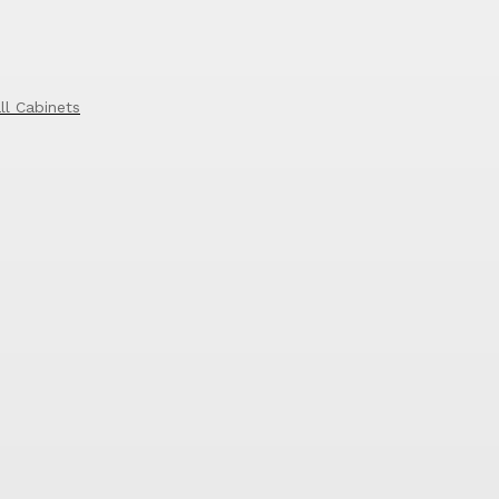
ll Cabinets