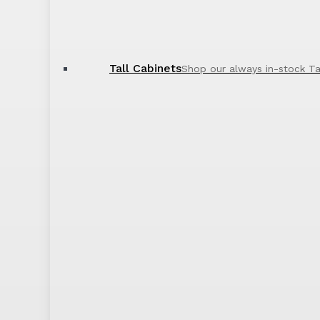
Tall Cabinets
Shop our always in-stock Ta