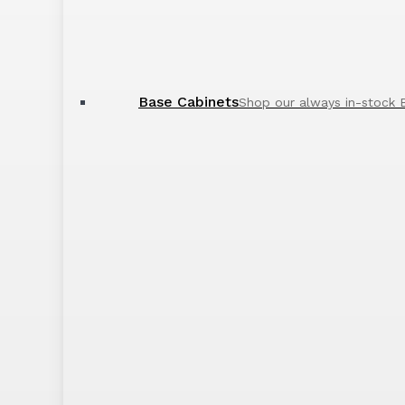
Base Cabinets
Shop our always in-stock 