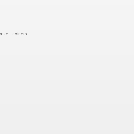
Base Cabinets