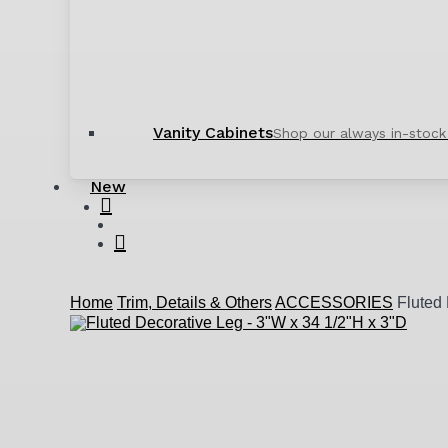
Vanity Cabinets
Shop our always in-stock
New
search
account
Home
Trim, Details & Others
ACCESSORIES
Fluted