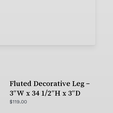
Fluted Decorative Leg –
3″W x 34 1/2″H x 3″D
$
119.00