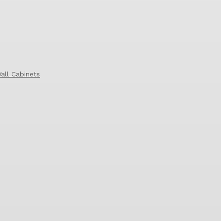
all Cabinets