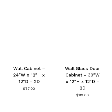
Wall Cabinet –
Wall Glass Door
24″W x 12″H x
Cabinet – 30″W
12″D – 2D
x 12″H x 12″D –
2D
$
77.00
$
119.00