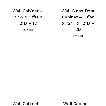
Wall Cabinet –
Wall Glass Door
15″W x 12″H x
Cabinet – 33″W
12″D – 1D
x 12″H x 12″D –
2D
$
52.00
$
127.00
Wall Cabinet –
Wall Cabinet –