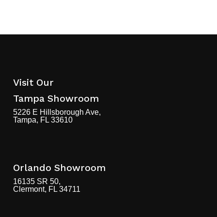
Visit Our
Tampa Showroom
5226 E Hillsborough Ave,
Tampa, FL 33610
Orlando Showroom
16135 SR 50,
Clermont, FL 34711