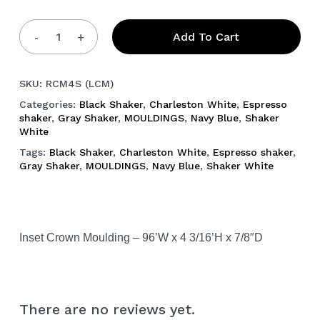
Add To Cart
SKU:
RCM4S (LCM)
Categories:
Black Shaker
,
Charleston White
,
Espresso
shaker
,
Gray Shaker
,
MOULDINGS
,
Navy Blue
,
Shaker
White
Tags:
Black Shaker
,
Charleston White
,
Espresso shaker
,
Gray Shaker
,
MOULDINGS
,
Navy Blue
,
Shaker White
Inset Crown Moulding – 96’W x 4 3/16’H x 7/8″D
There are no reviews yet.