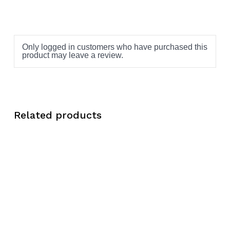
Only logged in customers who have purchased this
product may leave a review.
Related products