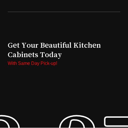
Get Your Beautiful Kitchen
Cabinets Today
With Same Day Pick-up!