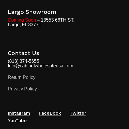
Largo Showroom
Coming Soon
– 13553 66TH ST,
Largo, FL 33771
Contact Us
(813) 374-5655
Info@cabinetwholesaleusa.com
Return Policy
Privacy Policy
Instagram
FaceBook
Twitter
YouTube