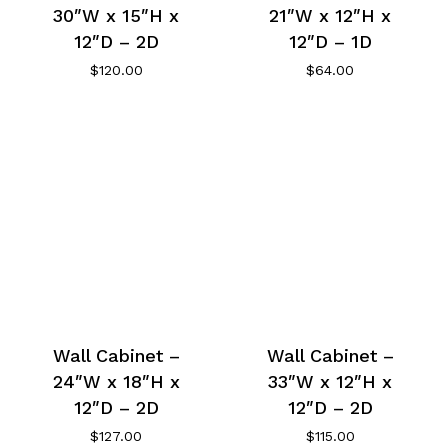
30″W x 15″H x
21″W x 12″H x
12″D – 2D
12″D – 1D
$
120.00
$
64.00
Wall Cabinet –
Wall Cabinet –
24″W x 18″H x
33″W x 12″H x
12″D – 2D
12″D – 2D
$
127.00
$
115.00