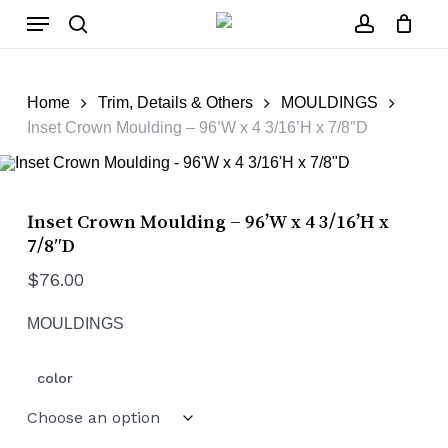
Skip
Menu
to
main
search
account
Close
Cart
content
Cart
Home
Trim, Details & Others
MOULDINGS
Inset Crown Moulding – 96’W x 4 3/16’H x 7/8″D
Inset Crown Moulding – 96’W x 4 3/16’H x
7/8″D
$
76.00
MOULDINGS
color