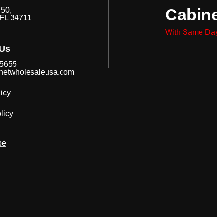
Cabin
50,
 FL 34711
With Same Day
 Us
-5655
netwholesaleusa.com
icy
licy
be