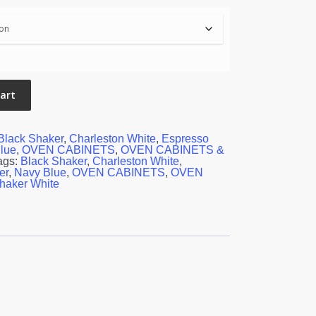
cart
Black Shaker
,
Charleston White
,
Espresso
lue
,
OVEN CABINETS
,
OVEN CABINETS &
ags:
Black Shaker
,
Charleston White
,
er
,
Navy Blue
,
OVEN CABINETS
,
OVEN
haker White