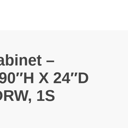
binet –
90″H X 24″D
DRW, 1S