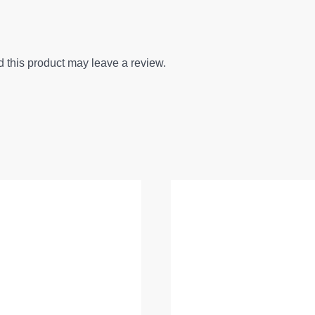
this product may leave a review.