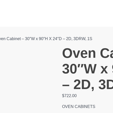
en Cabinet – 30″W x 90″H X 24″D – 2D, 3DRW, 1S
Oven Ca
30″W x 
– 2D, 3
$
722.00
OVEN CABINETS