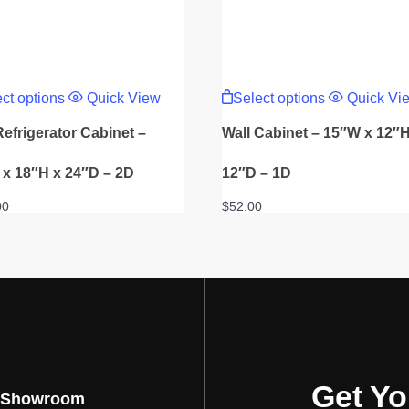
This
This
product
product
ct options
Quick View
Select options
Quick Vi
has
has
multiple
multiple
Refrigerator Cabinet –
Wall Cabinet – 15″W x 12″H
variants.
variants.
The
The
options
options
x 18″H x 24″D – 2D
12″D – 1D
may
may
be
be
00
$
52.00
chosen
chosen
on
on
the
the
product
product
page
page
Get Yo
 Showroom