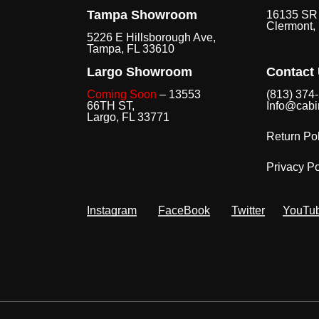
Tampa Showroom
16135 SR 
Clermont,
5226 E Hillsborough Ave,
Tampa, FL 33610
Largo Showroom
Contact
Coming Soon
– 13553
(813) 374
66TH ST,
Info@cabi
Largo, FL 33771
Return Pol
Privacy Po
Instagram
FaceBook
Twitter
YouTu