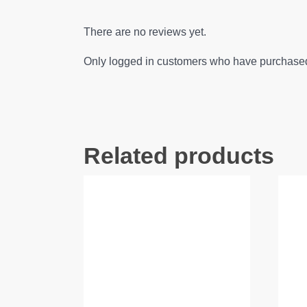
There are no reviews yet.
Only logged in customers who have purchased 
Related products