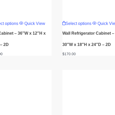
This
This
product
product
ct options
Quick View
Select options
Quick Vi
has
has
multiple
multiple
Cabinet – 36″W x 12″H x
Wall Refrigerator Cabinet –
variants.
variants.
The
The
options
options
 – 2D
30″W x 18″H x 24″D – 2D
may
may
be
be
00
$
170.00
chosen
chosen
on
on
the
the
product
product
page
page