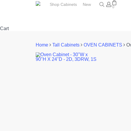
Skip
search
account
Shop Cabinets
New
to
0
main
content
Close
Cart
Cart
Home
Tall Cabinets
OVEN CABINETS
Ov