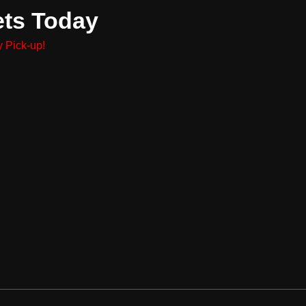
ets Today
 Pick-up!