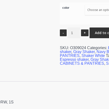
color
Oven
Add to 
Cabinet
-
30"W
x
SKU:
O309024
Categories:
90"H
shaker
,
Gray Shaker
,
Navy B
X
PANTRIES
,
Shaker White
T
24"D
Espresso shaker
,
Gray Shak
-
CABINETS & PANTRIES
,
S
2D,
3DRW,
1S
quantity
3DRW, 1S