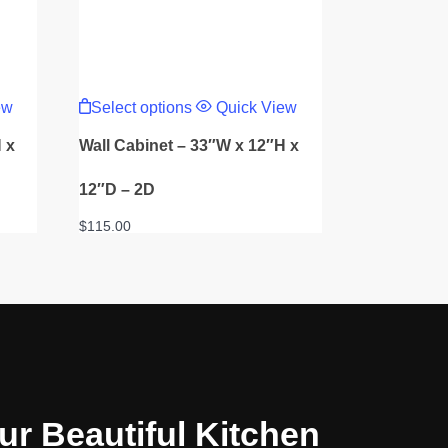
This
product
ew
Select options
Quick View
has
multiple
 x
Wall Cabinet – 33″W x 12″H x
variants.
The
options
12″D – 2D
may
be
$
115.00
chosen
on
the
product
page
ur Beautiful Kitchen