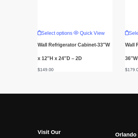
This
product
Select options
Quick View
Sele
has
multiple
Wall Refrigerator Cabinet-33″W
Wall 
variants.
The
options
x 12″H x 24″D – 2D
36″W 
may
be
$
149.00
$
179.
chosen
on
the
product
page
Visit Our
Orlando