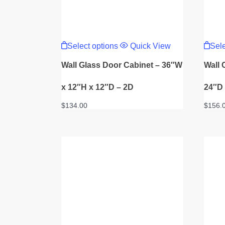
This
product
Select options
Quick View
Sele
has
multiple
Wall Glass Door Cabinet – 36″W
Wall 
variants.
The
options
x 12″H x 12″D – 2D
24″D
may
be
$
134.00
$
156.
chosen
on
the
product
page