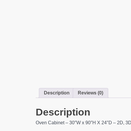
Description
Reviews (0)
Description
Oven Cabinet – 30″W x 90″H X 24″D – 2D, 