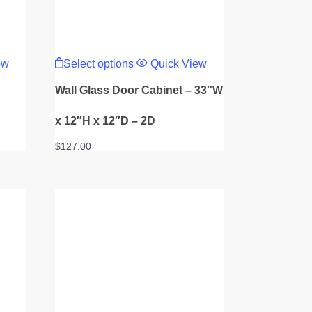
This
product
ew
Select options
Quick View
has
multiple
Wall Glass Door Cabinet – 33″W
variants.
The
options
x 12″H x 12″D – 2D
may
be
$
127.00
chosen
on
the
product
page