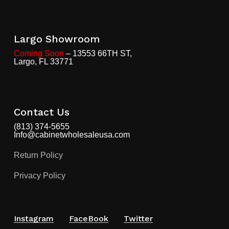
Largo Showroom
Coming Soon
– 13553 66TH ST,
Largo, FL 33771
Contact Us
(813) 374-5655
Info@cabinetwholesaleusa.com
Return Policy
Privacy Policy
Instagram
FaceBook
Twitter