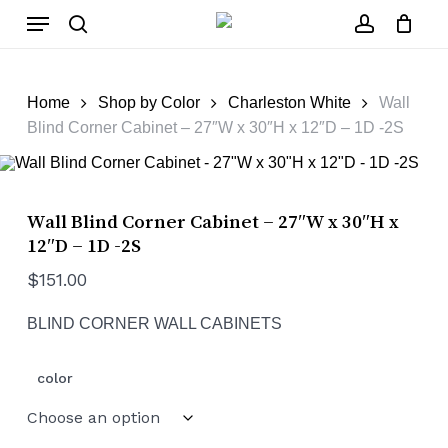
Skip
Menu
to
main
search
account
Close
Cart
content
Cart
Home
Shop by Color
Charleston White
Wall
Blind Corner Cabinet – 27″W x 30″H x 12″D – 1D -2S
Wall Blind Corner Cabinet – 27″W x 30″H x
12″D – 1D -2S
$
151.00
BLIND CORNER WALL CABINETS
color