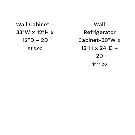
Wall Cabinet –
Wall
33″W x 12″H x
Refrigerator
12″D – 2D
Cabinet-30″W x
12″H x 24″D –
$
115.00
2D
$
141.00