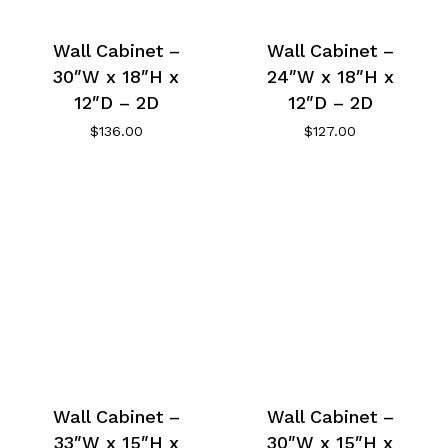
Wall Cabinet –
Wall Cabinet –
30″W x 18″H x
24″W x 18″H x
12″D – 2D
12″D – 2D
$
136.00
$
127.00
Wall Cabinet –
Wall Cabinet –
33″W x 15″H x
30″W x 15″H x