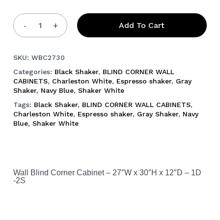
Add To Cart
SKU:
WBC2730
Categories:
Black Shaker
,
BLIND CORNER WALL
CABINETS
,
Charleston White
,
Espresso shaker
,
Gray
Shaker
,
Navy Blue
,
Shaker White
Tags:
Black Shaker
,
BLIND CORNER WALL CABINETS
,
Charleston White
,
Espresso shaker
,
Gray Shaker
,
Navy
Blue
,
Shaker White
Wall Blind Corner Cabinet – 27″W x 30″H x 12″D – 1D
-2S