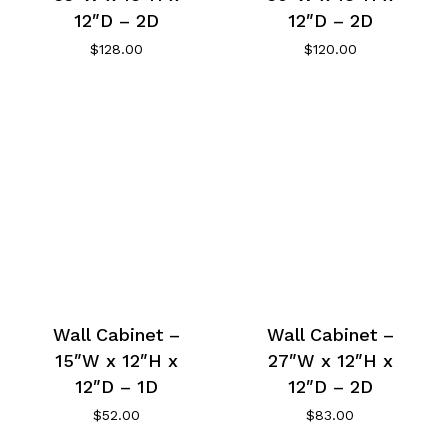
12″D – 2D
12″D – 2D
$
128.00
$
120.00
Wall Cabinet –
Wall Cabinet –
15″W x 12″H x
27″W x 12″H x
12″D – 1D
12″D – 2D
$
52.00
$
83.00