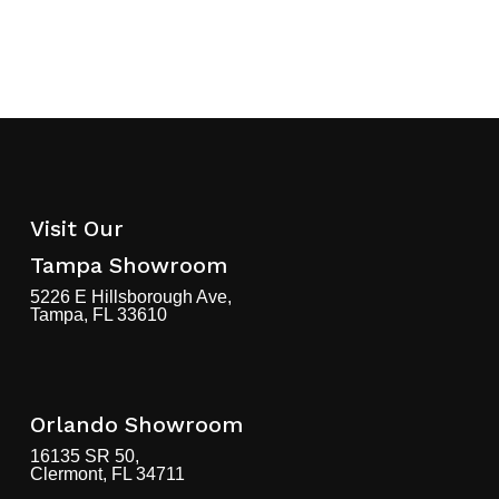
Visit Our
Tampa Showroom
5226 E Hillsborough Ave,
Tampa, FL 33610
Orlando Showroom
16135 SR 50,
Clermont, FL 34711