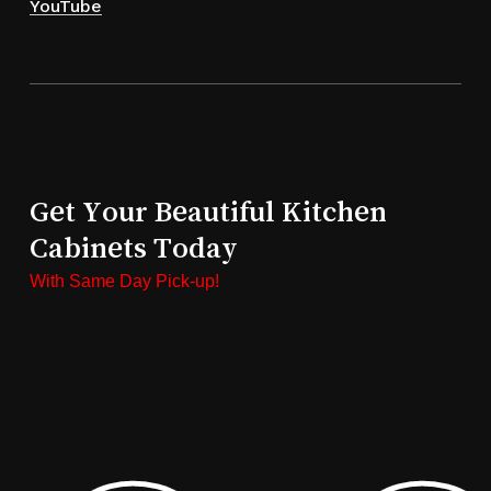
YouTube
Get Your Beautiful Kitchen
Cabinets Today
With Same Day Pick-up!