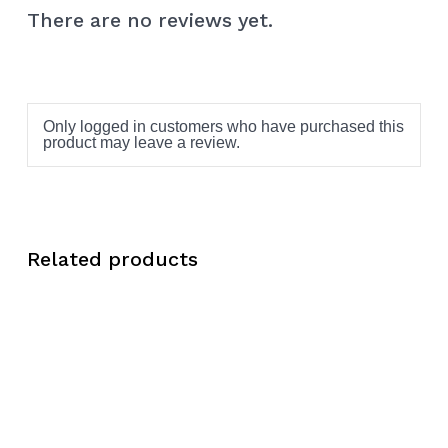
There are no reviews yet.
Only logged in customers who have purchased this
product may leave a review.
Related products