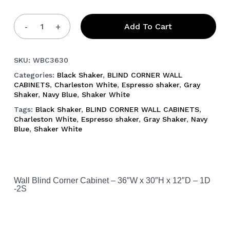
Add To Cart
SKU:
WBC3630
Categories:
Black Shaker
,
BLIND CORNER WALL
CABINETS
,
Charleston White
,
Espresso shaker
,
Gray
Shaker
,
Navy Blue
,
Shaker White
Tags:
Black Shaker
,
BLIND CORNER WALL CABINETS
,
Charleston White
,
Espresso shaker
,
Gray Shaker
,
Navy
Blue
,
Shaker White
Wall Blind Corner Cabinet – 36″W x 30″H x 12″D – 1D
-2S