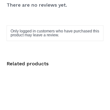
There are no reviews yet.
Only logged in customers who have purchased this
product may leave a review.
Related products