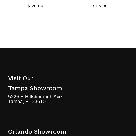
$
120.00
$
115.00
Visit Our
Tampa Showroom
5226 E Hillsborough Ave,
Tampa, FL 33610
Orlando Showroom