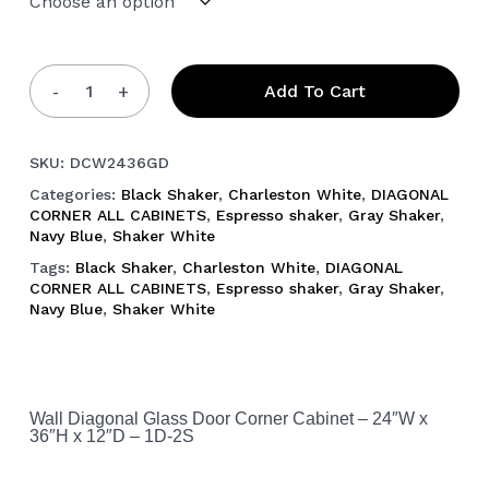
Add To Cart
SKU:
DCW2436GD
Categories:
Black Shaker
,
Charleston White
,
DIAGONAL
CORNER ALL CABINETS
,
Espresso shaker
,
Gray Shaker
,
Navy Blue
,
Shaker White
Tags:
Black Shaker
,
Charleston White
,
DIAGONAL
CORNER ALL CABINETS
,
Espresso shaker
,
Gray Shaker
,
Navy Blue
,
Shaker White
Wall Diagonal Glass Door Corner Cabinet – 24″W x
36″H x 12″D – 1D-2S