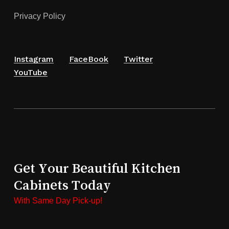
Privacy Policy
Instagram
FaceBook
Twitter
YouTube
Get Your Beautiful Kitchen
Cabinets Today
With Same Day Pick-up!