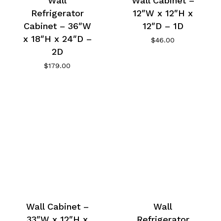
Wall
Wall Cabinet –
Refrigerator
12″W x 12″H x
Cabinet – 36″W
12″D – 1D
x 18″H x 24″D –
$
46.00
2D
$
179.00
Wall Cabinet –
Wall
33″W x 12″H x
Refrigerator