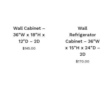
Wall Cabinet –
Wall
36″W x 18″H x
Refrigerator
12″D – 2D
Cabinet – 36″W
x 15″H x 24″D –
$
145.00
2D
$
170.00