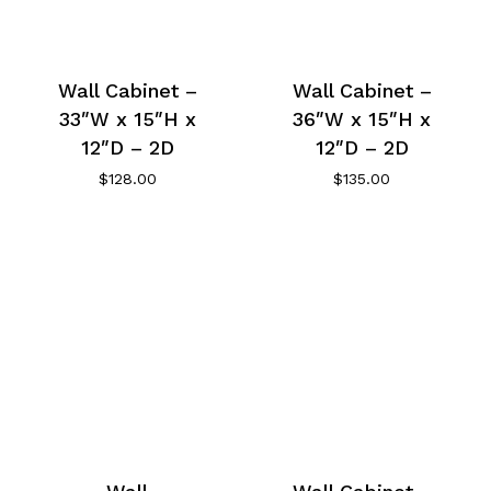
Wall Cabinet –
Wall Cabinet –
33″W x 15″H x
36″W x 15″H x
12″D – 2D
12″D – 2D
$
128.00
$
135.00