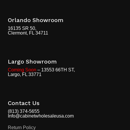
Orlando Showroom
16135 SR 50,
Clermont, FL 34711
Largo Showroom
Coming Soon
– 13553 66TH ST,
Largo, FL 33771
Contact Us
(813) 374-5655
Info@cabinetwholesaleusa.com
Return Policy