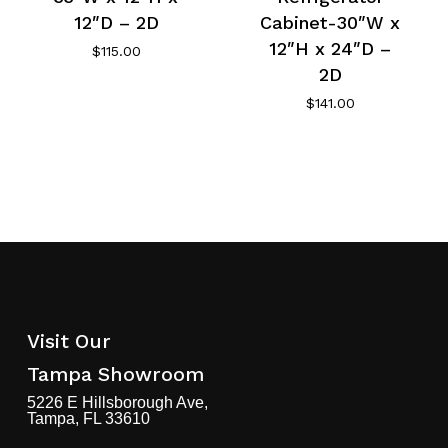
12″D – 2D
Cabinet-30″W x
12″H x 24″D –
$
115.00
2D
$
141.00
Visit Our
Tampa Showroom
5226 E Hillsborough Ave,
Tampa, FL 33610