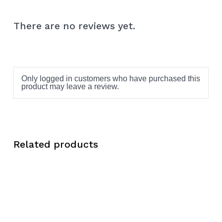
There are no reviews yet.
Only logged in customers who have purchased this
product may leave a review.
Related products