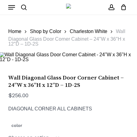
Skip
Menu
to
main
search
account
Close
Cart
content
Cart
Home
Shop by Color
Charleston White
Wall
Diagonal Glass Door Corner Cabinet – 24″W x 36″H x
12″D – 1D-2S
Wall Diagonal Glass Door Corner Cabinet –
24″W x 36″H x 12″D – 1D-2S
$
256.00
DIAGONAL CORNER ALL CABINETS
color