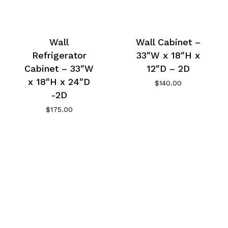
Wall
Wall Cabinet –
Refrigerator
33″W x 18″H x
Cabinet – 33″W
12″D – 2D
x 18″H x 24″D
$
140.00
-2D
$
175.00