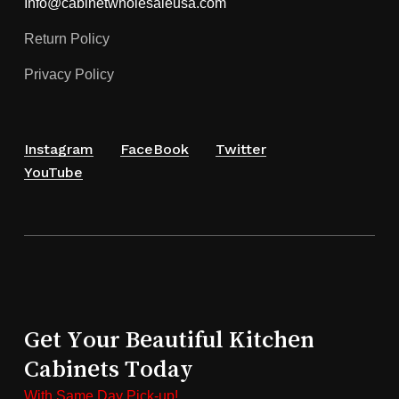
Info@cabinetwholesaleusa.com
Return Policy
Privacy Policy
Instagram
FaceBook
Twitter
YouTube
Get Your Beautiful Kitchen
Cabinets Today
With Same Day Pick-up!