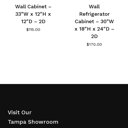
Wall Cabinet –
Wall
33″W x 12″H x
Refrigerator
12″D – 2D
Cabinet – 30″W
x 18″H x 24″D –
$
115.00
2D
$
170.00
Visit Our
Tampa Showroom