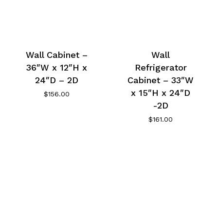
Wall Cabinet –
Wall
36″W x 12″H x
Refrigerator
24″D – 2D
Cabinet – 33″W
x 15″H x 24″D
$
156.00
-2D
$
161.00