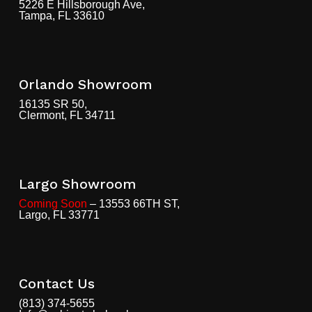
5226 E Hillsborough Ave,
Tampa, FL 33610
Orlando Showroom
16135 SR 50,
Clermont, FL 34711
Largo Showroom
Coming Soon
– 13553 66TH ST,
Largo, FL 33771
Contact Us
(813) 374-5655