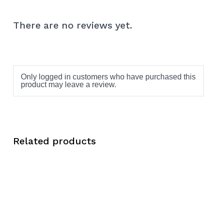
There are no reviews yet.
Only logged in customers who have purchased this
product may leave a review.
Related products