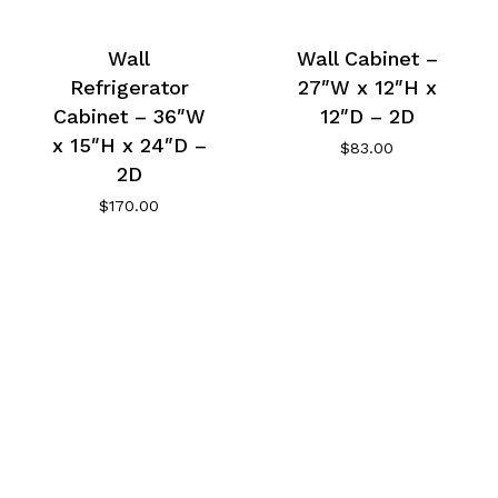
Wall
Wall Cabinet –
Refrigerator
27″W x 12″H x
Cabinet – 36″W
12″D – 2D
x 15″H x 24″D –
$
83.00
2D
$
170.00