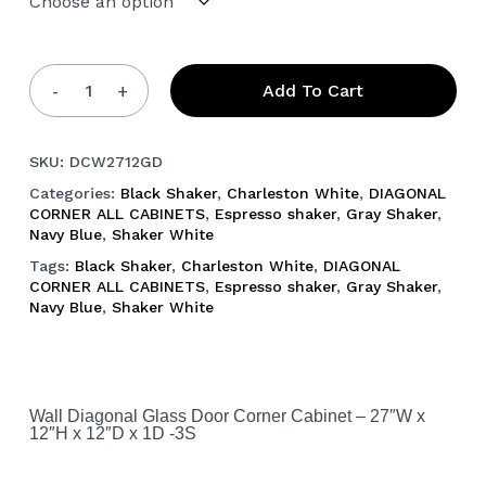
Add To Cart
SKU:
DCW2712GD
Categories:
Black Shaker
,
Charleston White
,
DIAGONAL
CORNER ALL CABINETS
,
Espresso shaker
,
Gray Shaker
,
Navy Blue
,
Shaker White
Tags:
Black Shaker
,
Charleston White
,
DIAGONAL
CORNER ALL CABINETS
,
Espresso shaker
,
Gray Shaker
,
Navy Blue
,
Shaker White
Wall Diagonal Glass Door Corner Cabinet – 27″W x
12″H x 12″D x 1D -3S