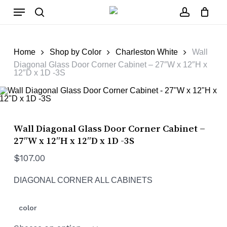
Skip
Menu
to
main
search
account
Close
Cart
content
Cart
Home
Shop by Color
Charleston White
Wall
Diagonal Glass Door Corner Cabinet – 27″W x 12″H x
12″D x 1D -3S
Wall Diagonal Glass Door Corner Cabinet –
27″W x 12″H x 12″D x 1D -3S
$
107.00
DIAGONAL CORNER ALL CABINETS
color