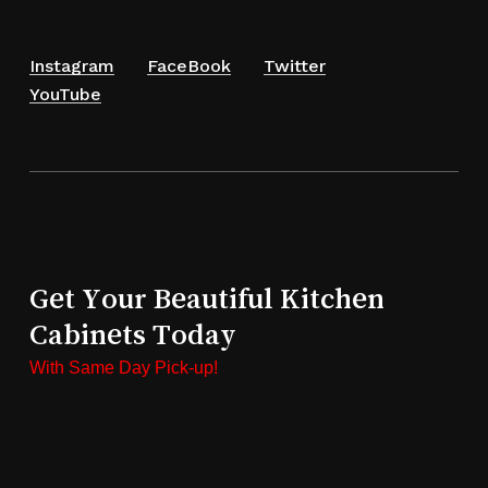
Instagram
FaceBook
Twitter
YouTube
Get Your Beautiful Kitchen
Cabinets Today
With Same Day Pick-up!