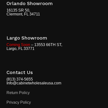
Orlando Showroom
16135 SR 50,
Clermont, FL 34711
Largo Showroom
Coming Soon
– 13553 66TH ST,
Largo, FL 33771
Contact Us
(813) 374-5655
Info@cabinetwholesaleusa.com
Return Policy
Privacy Policy