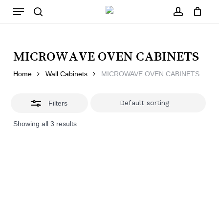
Skip
Menu
to
main
Close
search
account
Close
Cart
content
Filters
Cart
MICROWAVE OVEN CABINETS
Home
Wall Cabinets
MICROWAVE OVEN CABINETS
Filters
Showing all 3 results