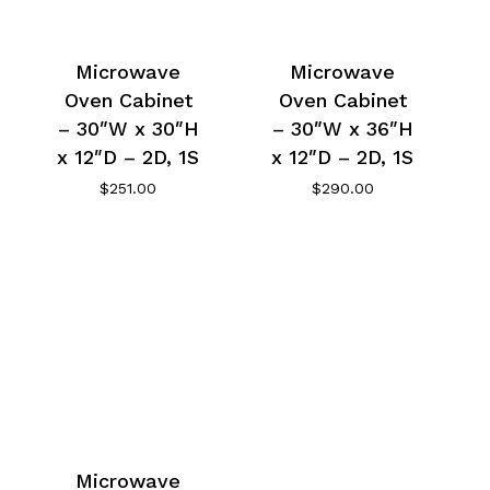
Microwave
Microwave
Oven Cabinet
Oven Cabinet
– 30″W x 30″H
– 30″W x 36″H
x 12″D – 2D, 1S
x 12″D – 2D, 1S
$
251.00
$
290.00
Microwave