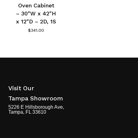
Oven Cabinet
– 30″W x 42″H
x 12″D – 2D, 1S
$
341.00
Visit Our
Tampa Showroom
5226 E Hillsborough Ave,
Tampa, FL 33610