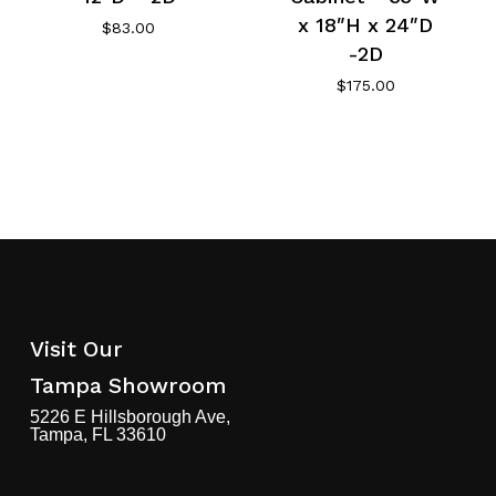
x 18″H x 24″D
$
83.00
-2D
$
175.00
Visit Our
Tampa Showroom
5226 E Hillsborough Ave,
Tampa, FL 33610