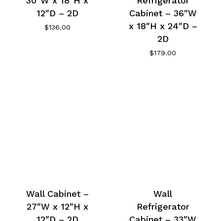
30″W x 18″H x
Refrigerator
12″D – 2D
Cabinet – 36″W
x 18″H x 24″D –
$
136.00
2D
$
179.00
Wall Cabinet –
Wall
27″W x 12″H x
Refrigerator
12″D – 2D
Cabinet – 33″W