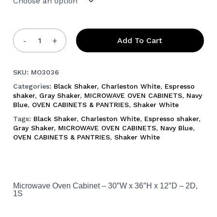
Add To Cart
SKU:
MO3036
Categories:
Black Shaker
,
Charleston White
,
Espresso
shaker
,
Gray Shaker
,
MICROWAVE OVEN CABINETS
,
Navy
Blue
,
OVEN CABINETS & PANTRIES
,
Shaker White
Tags:
Black Shaker
,
Charleston White
,
Espresso shaker
,
Gray Shaker
,
MICROWAVE OVEN CABINETS
,
Navy Blue
,
OVEN CABINETS & PANTRIES
,
Shaker White
Microwave Oven Cabinet – 30″W x 36″H x 12″D – 2D,
1S