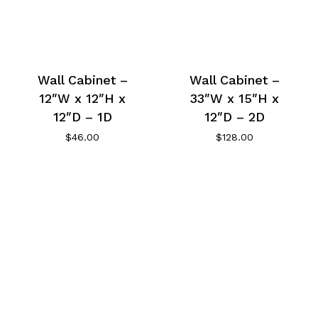
Wall Cabinet –
Wall Cabinet –
12″W x 12″H x
33″W x 15″H x
12″D – 1D
12″D – 2D
$
46.00
$
128.00