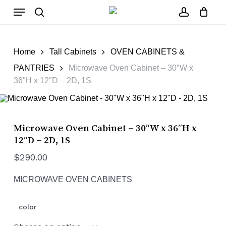
Skip
Close
Cart
Menu
to
Cart
main
search
account
content
Home
Tall Cabinets
OVEN CABINETS &
PANTRIES
Microwave Oven Cabinet – 30″W x
36″H x 12″D – 2D, 1S
Microwave Oven Cabinet – 30″W x 36″H x
12″D – 2D, 1S
$
290.00
MICROWAVE OVEN CABINETS
color