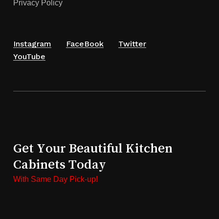
Privacy Policy
Instagram
FaceBook
Twitter
YouTube
Get Your Beautiful Kitchen
Cabinets Today
With Same Day Pick-up!