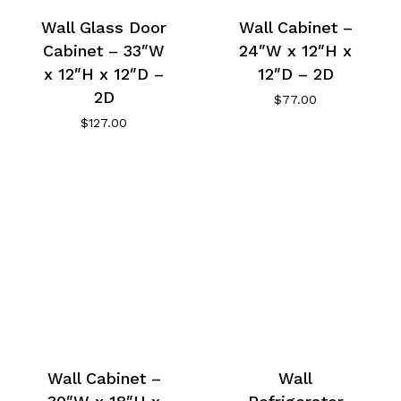
Wall Glass Door
Wall Cabinet –
Cabinet – 33″W
24″W x 12″H x
x 12″H x 12″D –
12″D – 2D
2D
$
77.00
$
127.00
Wall Cabinet –
Wall