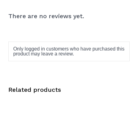
There are no reviews yet.
Only logged in customers who have purchased this
product may leave a review.
Related products