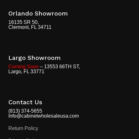
Orlando Showroom
16135 SR 50,
Clermont, FL 34711
Largo Showroom
Coming Soon
– 13553 66TH ST,
Largo, FL 33771
Contact Us
(813) 374-5655
Info@cabinetwholesaleusa.com
Return Policy