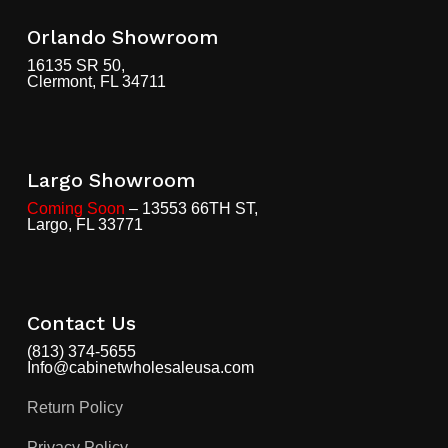
Orlando Showroom
16135 SR 50,
Clermont, FL 34711
Largo Showroom
Coming Soon
– 13553 66TH ST,
Largo, FL 33771
Contact Us
(813) 374-5655
Info@cabinetwholesaleusa.com
Return Policy
Privacy Policy