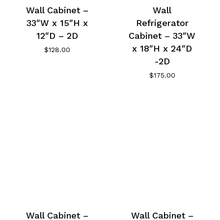
Wall Cabinet –
Wall
33″W x 15″H x
Refrigerator
12″D – 2D
Cabinet – 33″W
x 18″H x 24″D
$
128.00
-2D
$
175.00
Wall Cabinet –
Wall Cabinet –