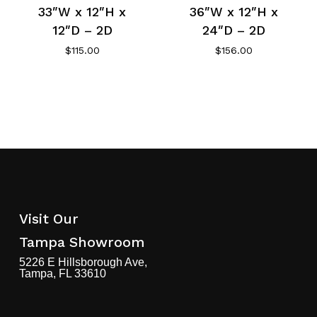
33″W x 12″H x
36″W x 12″H x
12″D – 2D
24″D – 2D
$
115.00
$
156.00
Visit Our
Tampa Showroom
5226 E Hillsborough Ave,
Tampa, FL 33610