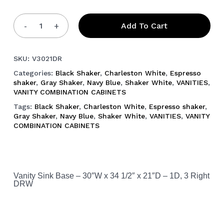
Add To Cart
SKU:
V3021DR
Categories:
Black Shaker
,
Charleston White
,
Espresso
shaker
,
Gray Shaker
,
Navy Blue
,
Shaker White
,
VANITIES
,
VANITY COMBINATION CABINETS
Tags:
Black Shaker
,
Charleston White
,
Espresso shaker
,
Gray Shaker
,
Navy Blue
,
Shaker White
,
VANITIES
,
VANITY
COMBINATION CABINETS
Vanity Sink Base – 30″W x 34 1/2″ x 21″D – 1D, 3 Right
DRW