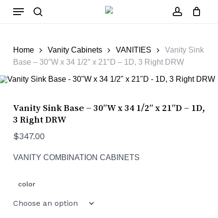
Skip
Menu
to
main
search
account
Close
Cart
content
Cart
Home
Vanity Cabinets
VANITIES
Vanity Sink
Base – 30″W x 34 1/2″ x 21″D – 1D, 3 Right DRW
Vanity Sink Base – 30″W x 34 1/2″ x 21″D – 1D,
3 Right DRW
$
347.00
VANITY COMBINATION CABINETS
color