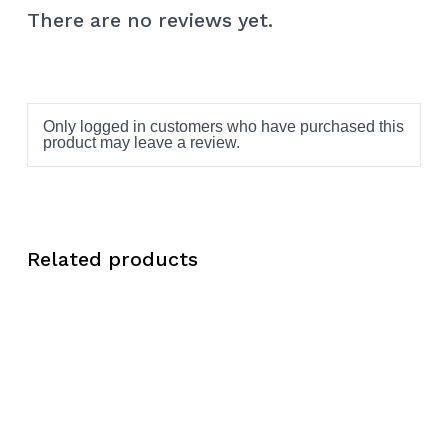
There are no reviews yet.
Only logged in customers who have purchased this
product may leave a review.
Related products