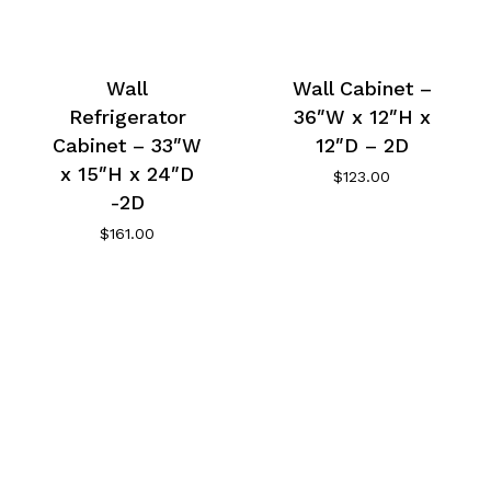
Wall
Wall Cabinet –
Refrigerator
36″W x 12″H x
Cabinet – 33″W
12″D – 2D
x 15″H x 24″D
$
123.00
-2D
$
161.00