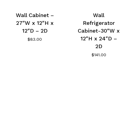
Wall Cabinet –
Wall
27″W x 12″H x
Refrigerator
12″D – 2D
Cabinet-30″W x
12″H x 24″D –
$
83.00
2D
$
141.00