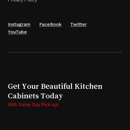
Instagram
FaceBook
Twitter
YouTube
Get Your Beautiful Kitchen
Cabinets Today
With Same Day Pick-up!