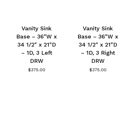
Vanity Sink
Vanity Sink
Base – 36″W x
Base – 36″W x
34 1/2″ x 21″D
34 1/2″ x 21″D
– 1D, 3 Left
– 1D, 3 Right
DRW
DRW
$
375.00
$
375.00