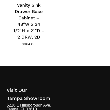
Vanity Sink
Drawer Base
Cabinet –
48″W x 34
1/2″H x 21″D –
2 DRW, 2D
$
364.00
Visit Our
Tampa Showroom
5226 E Hillsborough Ave,
Tampa, FL 33610