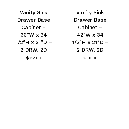
Vanity Sink
Vanity Sink
Drawer Base
Drawer Base
Cabinet –
Cabinet –
36″W x 34
42″W x 34
1/2″H x 21″D –
1/2″H x 21″D –
2 DRW, 2D
2 DRW, 2D
$
312.00
$
331.00