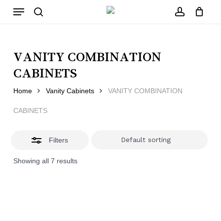
Skip
Menu
to
main
Close
search
account
Close
Cart
content
Filters
Cart
VANITY COMBINATION
CABINETS
Home
Vanity Cabinets
VANITY COMBINATION
CABINETS
Filters
Showing all 7 results