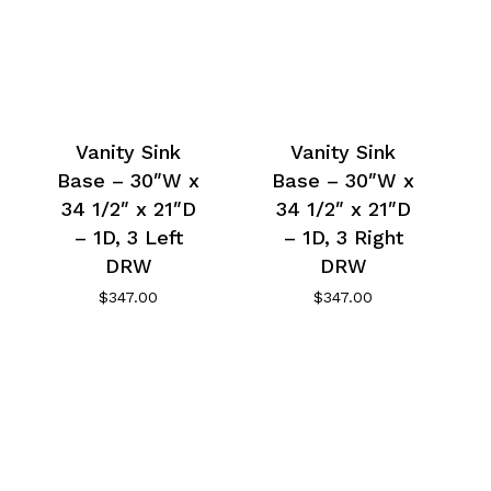
Vanity Sink
Vanity Sink
Base – 30″W x
Base – 30″W x
34 1/2″ x 21″D
34 1/2″ x 21″D
– 1D, 3 Left
– 1D, 3 Right
DRW
DRW
$
347.00
$
347.00