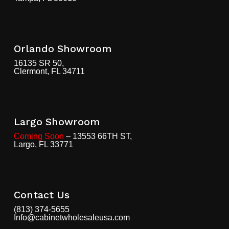
Orlando Showroom
16135 SR 50,
Clermont, FL 34711
Largo Showroom
Coming Soon
– 13553 66TH ST,
Largo, FL 33771
Contact Us
(813) 374-5655
Info@cabinetwholesaleusa.com