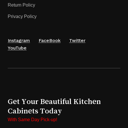
Return Policy
Privacy Policy
Instagram
FaceBook
Twitter
YouTube
Get Your Beautiful Kitchen
Cabinets Today
With Same Day Pick-up!