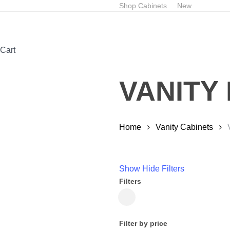
Skip
Shop Cabinets
New
to
main
content
Close
Cart
Cart
VANITY
Home
Vanity Cabinets
Show
Hide
Filters
Filters
Close
Filters
Filter by price