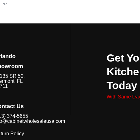
97
Get Yo
rlando
howroom
Kitche
135 SR 50,
ermont, FL
Today
711
With Same Day
ntact Us
13) 374-5655
fo@cabinetwholesaleusa.com
turn Policy