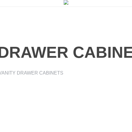
 DRAWER CABIN
VANITY DRAWER CABINETS