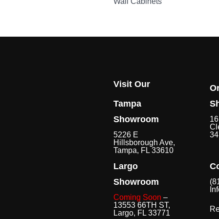
Wall Cabinets
Visit Our
O
Tampa
S
Showroom
16
Cl
5226 E
34
Hillsborough Ave,
Tampa, FL 33610
Largo
Co
Showroom
(8
In
Coming Soon
–
13553 66TH ST,
Re
Largo, FL 33771