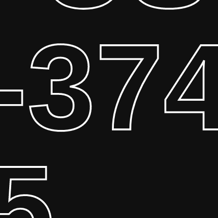
-374
5