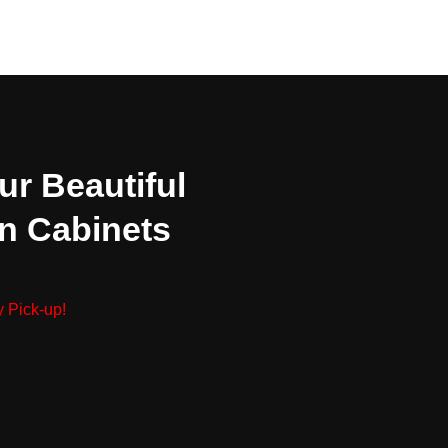
ur Beautiful
n Cabinets
 Pick-up!