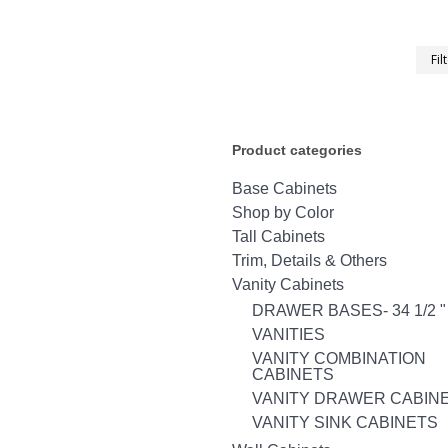
Fil
Product categories
Base Cabinets
Shop by Color
Tall Cabinets
Trim, Details & Others
Vanity Cabinets
DRAWER BASES- 34 1/2 "
VANITIES
VANITY COMBINATION
CABINETS
VANITY DRAWER CABIN
VANITY SINK CABINETS