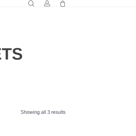
0
search
account
ETS
Showing all 3 results