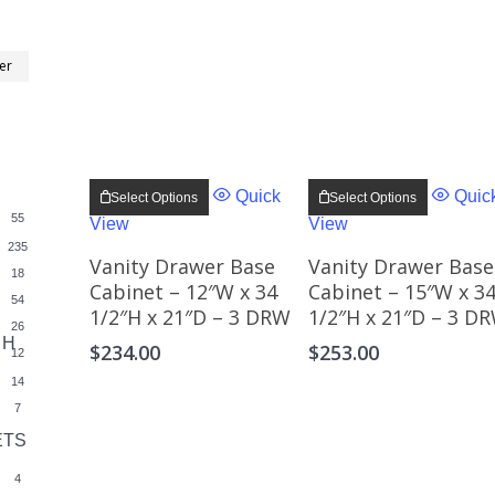
Min
Max
ter
price
price
This
This
product
product
Quick
Quic
Select Options
Select Options
has
has
55
View
View
multiple
multiple
variants.
variants
235
The
The
Vanity Drawer Base
Vanity Drawer Base
18
options
options
Cabinet – 12″W x 34
Cabinet – 15″W x 3
may
may
54
1/2″H x 21″D – 3 DRW
1/2″H x 21″D – 3 D
be
be
26
chosen
chosen
 H
$
234.00
$
253.00
on
on
12
the
the
14
product
product
page
page
7
ETS
3
4