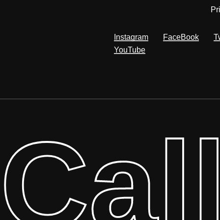
Pr
Instagram
FaceBook
T
YouTube
Cal