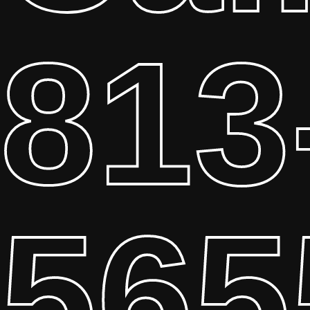
813
565