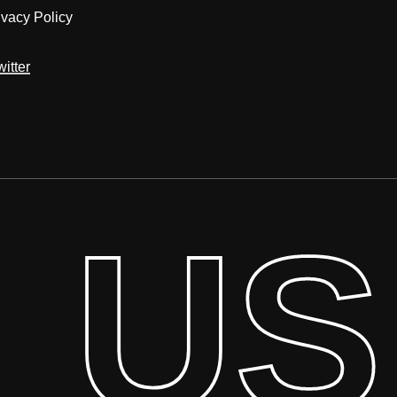
ivacy Policy
witter
l US