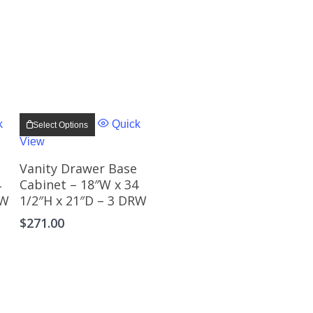
This
product
k
Quick
Select Options
has
View
multiple
.
variants.
The
Vanity Drawer Base
options
4
Cabinet – 18″W x 34
may
RW
1/2″H x 21″D – 3 DRW
be
chosen
$
271.00
on
the
product
page