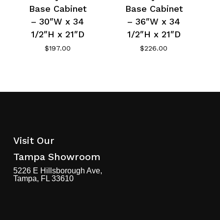
Base Cabinet
Base Cabinet
– 30″W x 34
– 36″W x 34
1/2″H x 21″D
1/2″H x 21″D
$
197.00
$
226.00
Visit Our
Tampa Showroom
5226 E Hillsborough Ave,
Tampa, FL 33610