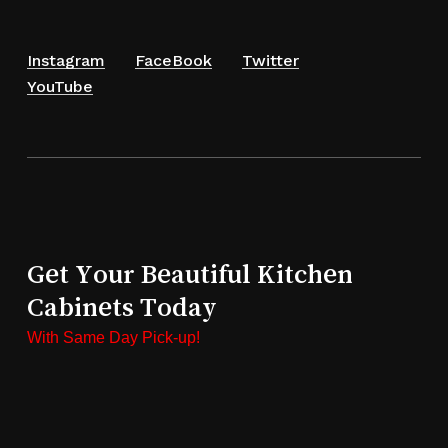
Instagram
FaceBook
Twitter
YouTube
Get Your Beautiful Kitchen
Cabinets Today
With Same Day Pick-up!