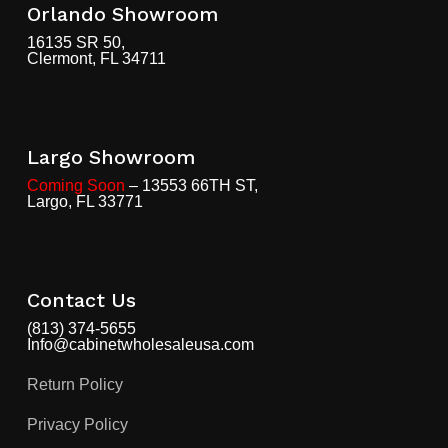
Orlando Showroom
16135 SR 50,
Clermont, FL 34711
Largo Showroom
Coming Soon
– 13553 66TH ST,
Largo, FL 33771
Contact Us
(813) 374-5655
Info@cabinetwholesaleusa.com
Return Policy
Privacy Policy