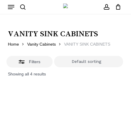
Skip
Menu
to
main
Close
search
account
Close
Cart
content
Filters
Cart
VANITY SINK CABINETS
Home
Vanity Cabinets
VANITY SINK CABINETS
Filters
Showing all 4 results