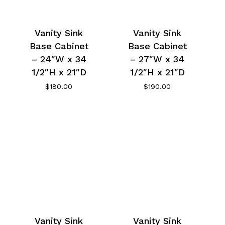
Vanity Sink
Vanity Sink
Base Cabinet
Base Cabinet
– 24″W x 34
– 27″W x 34
1/2″H x 21″D
1/2″H x 21″D
$
180.00
$
190.00
Vanity Sink
Vanity Sink